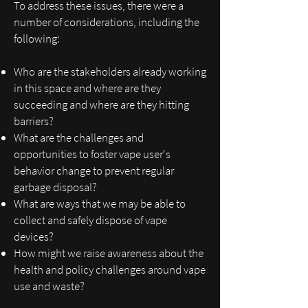
To address these issues, there were a
number of considerations, including the
following:
Who are the stakeholders already working
in this space and where are they
succeeding and where are they hitting
barriers?
What are the challenges and
opportunities to foster vape user's
behavior change to prevent regular
garbage disposal?
What are ways that we may be able to
collect and safely dispose of vape
devices?
How might we raise awareness about the
health and policy challenges around vape
use and waste?