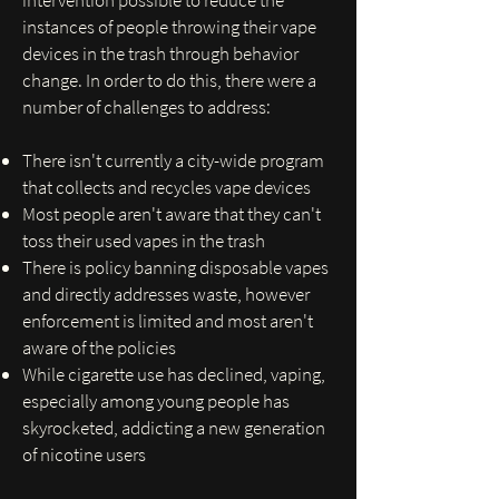
intervention possible to reduce the
instances of people throwing their vape
devices in the trash through behavior
change. In order to do this, there were a
number of challenges to address:
There isn't currently a city-wide program
that collects and recycles vape devices
Most people aren't aware that they can't
toss their used vapes in the trash
There is policy banning disposable vapes
and directly addresses waste, however
enforcement is limited and most aren't
aware of the policies
While cigarette use has declined, vaping,
especially among young people has
skyrocketed, addicting a new generation
of nicotine users