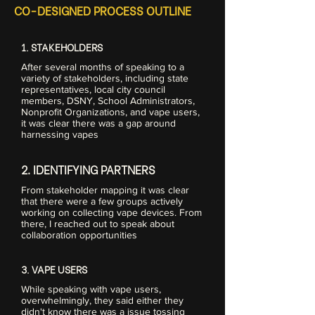
CO-DESIGNED PROCESS OUTLINE
1. STAKEHOLDERS
After several months of speaking to a
variety of stakeholders, including state
representatives, local city council
members, DSNY, School Administrators,
Nonprofit Organizations, and vape users,
it was clear there was a gap around
harnessing vapes
2. IDENTIFYING PARTNERS
From stakeholder mapping it was clear
that there were a few groups actively
working on collecting vape devices. From
there, I reached out to speak about
collaboration opportunities
3. VAPE USERS
While speaking with vape users,
overwhelmingly, they said either they
didn't know there was a issue tossing