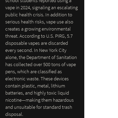
school students reported using a
vape in 2024, signaling an escalating
public health crisis.
In addition to
serious health risks, vape use also
creates a growing environmental
threat. According to U.S. PIRG, 5.7
disposable vapes are discarded
every second. In New York City
alone, the Department of Sanitation
has collected over 500 tons of vape
pens, which are classified as
electronic waste. These devices
contain plastic, metal, lithium
batteries, and highly toxic liquid
nicotine—making them hazardous
and unsuitable for standard trash
disposal.