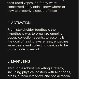
their used vapes, or if they were
concerned, they didn't know where or
how to properly dispose of them
4. ACTIVATION
From stakeholder feedback, the
hypothesis was to organize ongoing
popup collection events, to accomplish
the goal of raising awareness, engaging
vape users and collecting devices to be
properly disposed of
5. MARKETING
Through a robust marketing strategy,
including physical posters with QR codes,
press, a radio interview, and social media
posts, we were able communicate the
issues of vape use, as well as provide a
solution for waste with the recycle event
6. EVENTS
Leveraging events, we were able to