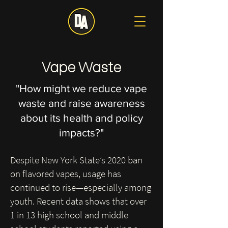
Vape Waste
"How might we reduce vape
waste and raise awareness
about its health and policy
impacts?"
Despite New York State’s 2020 ban
on flavored vapes, usage has
continued to rise—especially among
youth. Recent data shows that over
1 in 13 high school and middle