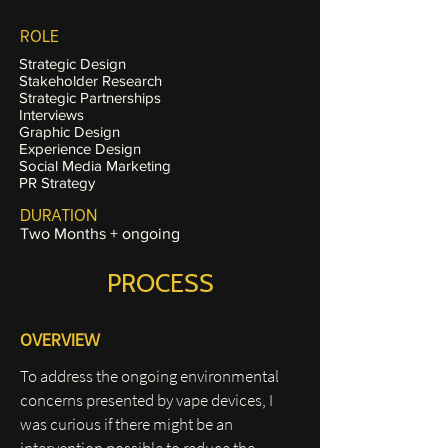
ROLE
Strategic Design
Stakeholder Research
Strategic Partnerships
Interviews
Graphic Design
Experience Design
Social Media Marketing
PR Strategy
DURATION
Two Months + ongoing
PROCESS
OVERVIEW
To address the ongoing environmental
concerns presented by vape devices, I
was curious if there might be an